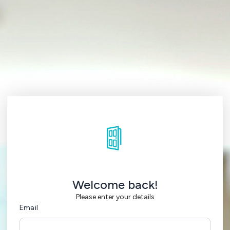
Welcome back!
Please enter your details
Email