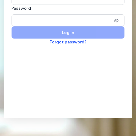
Password
Log in
Forgot password?